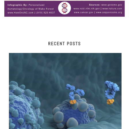
RECENT POSTS