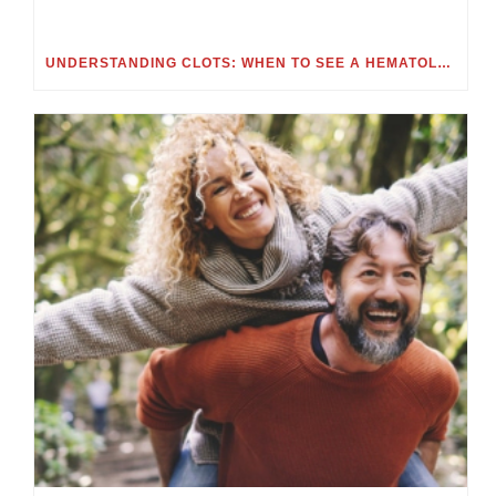
UNDERSTANDING CLOTS: WHEN TO SEE A HEMATOLOGIST FOR BLOOD CLOTS