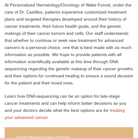
At Personalized Hematology/Oncology of Wake Forest, under the
care of Dr. Castillos, patients experience customized treatment
plans and targeted therapies developed around their history of
cancer treatments, their future health goals, and the genetic
makings of their cancer tumors and cells. Our staff understands
that whether to continue or seek new treatment for advanced
cancers is a personal choice, one that is best made with as much
information as possible. We hope to provide patients with all
information scientifically available at this time through DNA
sequencing regarding the genetic makeup of their cancer growths
and their options for continued healing to ensure a sound decision
for the patient and their loved ones.
Learn how DNA sequencing can be an option for late-stage
cancer treatments and can help inform better decisions as you
and your doctors decide what the best options are for
treating
your advanced cancer.