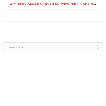
WHY SPECIALIZED CANCER SURVIVORSHIP CARE MATTERS