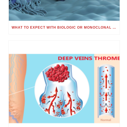
WHAT TO EXPECT WITH BIOLOGIC OR MONOCLONAL ANTIBODY TREATMENT