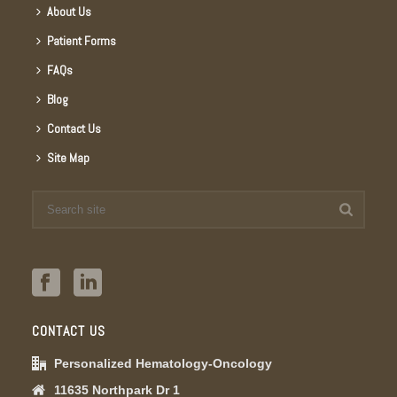
About Us
Patient Forms
FAQs
Blog
Contact Us
Site Map
CONTACT US
Personalized Hematology-Oncology
11635 Northpark Dr 1