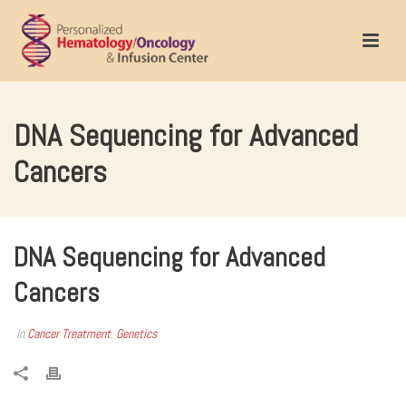
DNA Sequencing for Advanced
Cancers
DNA Sequencing for Advanced
Cancers
In
Cancer Treatment
,
Genetics