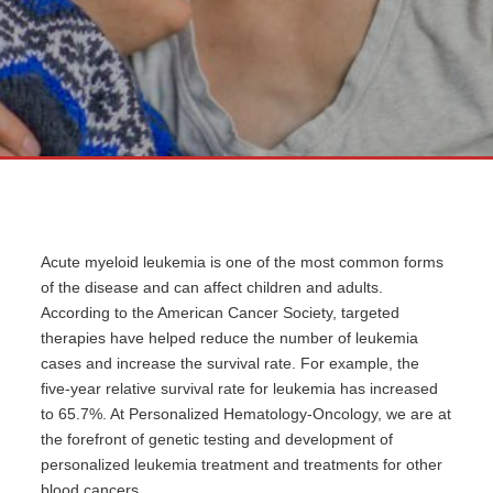
Acute myeloid leukemia is one of the most common forms
of the disease and can affect children and adults.
According to the American Cancer Society, targeted
therapies have helped reduce the number of leukemia
cases and increase the survival rate. For example, the
five-year relative survival rate for leukemia has increased
to 65.7%. At Personalized Hematology-Oncology, we are at
the forefront of genetic testing and development of
personalized leukemia treatment and treatments for other
blood cancers.