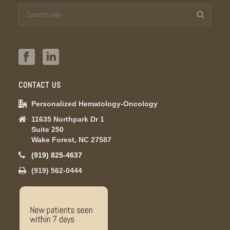
CONTACT US
Personalized Hematology-Oncology
11635 Northpark Dr 1
Suite 250
Wake Forest, NC 27587
(919) 825-4637
(919) 562-0444