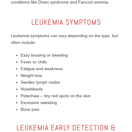
conditions like Down syndrome and Fanconi anemia.
LEUKEMIA SYMPTOMS
Leukemia symptoms can vary depending on the type, but
often include:
Easy bruising or bleeding
Fever or chills
Fatigue and weakness
Weight loss
Swollen lymph nodes
Nosebleeds
Petechiae – tiny red spots on the skin
Excessive sweating
Bone pain
LEUKEMIA EARLY DETECTION &