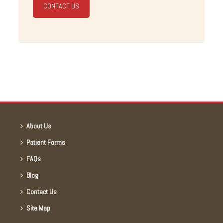
CONTACT US
About Us
Patient Forms
FAQs
Blog
Contact Us
Site Map