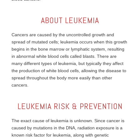
ABOUT LEUKEMIA
Cancers are caused by the uncontrolled growth and
spread of mutated cells; leukemia occurs when this growth
begins in the bone marrow or lymphatic system, resulting
in abnormal white blood cells called blasts. There are
many different types of leukemia, but typically they affect
the production of white blood cells, allowing the disease to
spread throughout the body more easily than other
cancers.
LEUKEMIA RISK & PREVENTION
The exact cause of leukemia is unknown. Since cancer is
caused by mutations in the DNA, radiation exposure is a
known risk factor for leukemia, along with genetic