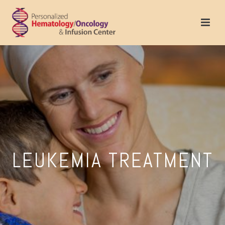
LEUKEMIA TREATMENT