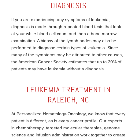
DIAGNOSIS
If you are experiencing any symptoms of leukemia,
diagnosis is made through repeated blood tests that look
at your white blood cell count and then a bone marrow
examination. A biopsy of the lymph nodes may also be
performed to diagnose certain types of leukemia. Since
many of the symptoms may be attributed to other causes,
the American Cancer Society estimates that up to 20% of
patients may have leukemia without a diagnosis.
LEUKEMIA TREATMENT IN
RALEIGH, NC
At Personalized Hematology-Oncology, we know that every
patient is different, as is every cancer profile. Our experts
in chemotherapy, targeted molecular therapies, genome
science and infusion administration work together to create