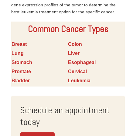
gene expression profiles of the tumor to determine the
best leukemia treatment option for the specific cancer.
Common Cancer Types
Breast
Colon
Lung
Liver
Stomach
Esophageal
Prostate
Cervical
Bladder
Leukemia
Schedule an appointment
today