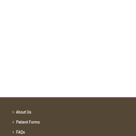
About Us
Patient Forms
FAQs