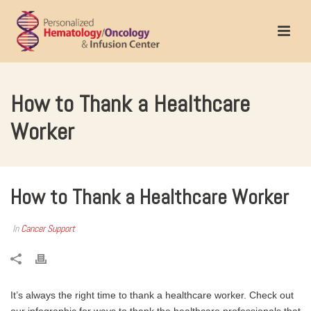
How to Thank a Healthcare
Worker
How to Thank a Healthcare Worker
In
Cancer Support
It’s always the right time to thank a healthcare worker. Check out