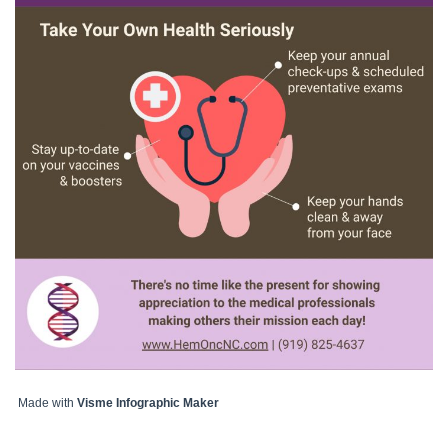
Made with
Visme Infographic Maker