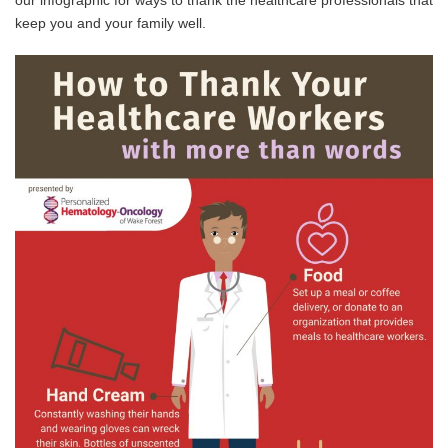
our infographic for ways to thank the healthcare professionals that
keep you and your family well.