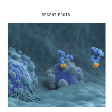
RECENT POSTS