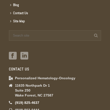
Blog
Contact Us
Site Map
CONTACT US
Personalized Hematology-Oncology
11635 Northpark Dr 1
Suite 250
Wake Forest, NC 27587
(919) 825-4637