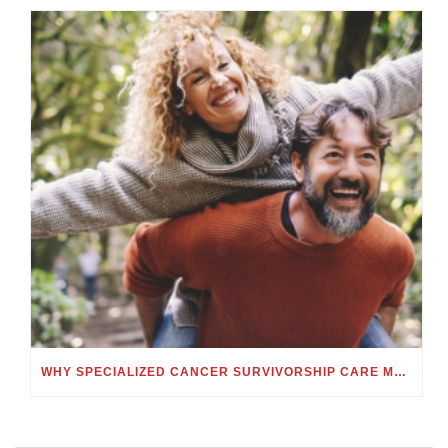
WHY SPECIALIZED CANCER SURVIVORSHIP CARE MATTERS