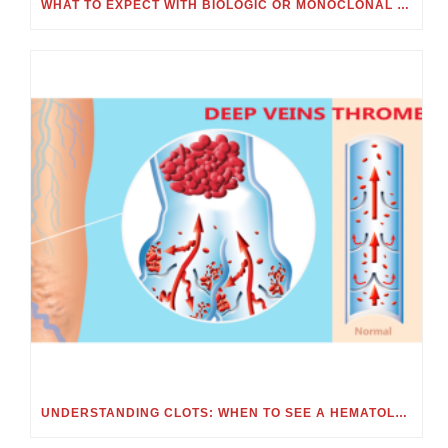
WHAT TO EXPECT WITH BIOLOGIC OR MONOCLONAL ANTIBODY TREATMENT
UNDERSTANDING CLOTS: WHEN TO SEE A HEMATOLOGIST FOR BLOOD CLOTS