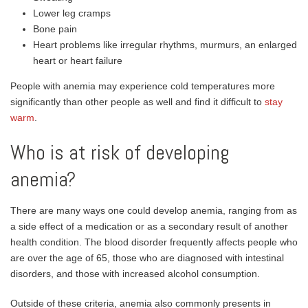
Lower leg cramps
Bone pain
Heart problems like irregular rhythms, murmurs, an enlarged
heart or heart failure
People with anemia may experience cold temperatures more
significantly than other people as well and find it difficult to
stay
warm
.
Who is at risk of developing
anemia?
There are many ways one could develop anemia, ranging from as
a side effect of a medication or as a secondary result of another
health condition. The blood disorder frequently affects people who
are over the age of 65, those who are diagnosed with intestinal
disorders, and those with increased alcohol consumption.
Outside of these criteria, anemia also commonly presents in