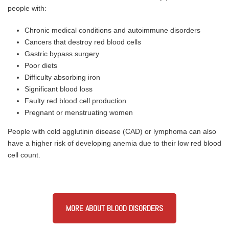
people with:
Chronic medical conditions and autoimmune disorders
Cancers that destroy red blood cells
Gastric bypass surgery
Poor diets
Difficulty absorbing iron
Significant blood loss
Faulty red blood cell production
Pregnant or menstruating women
People with cold agglutinin disease (CAD) or lymphoma can also
have a higher risk of developing anemia due to their low red blood
cell count.
MORE ABOUT BLOOD DISORDERS