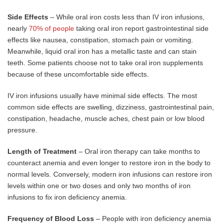
Side Effects
– While oral iron costs less than IV iron infusions,
nearly
70% of people
taking oral iron report gastrointestinal side
effects like nausea, constipation, stomach pain or vomiting.
Meanwhile, liquid oral iron has a metallic taste and can stain
teeth. Some patients choose not to take oral iron supplements
because of these uncomfortable side effects.
IV iron infusions usually have minimal side effects. The most
common side effects are swelling, dizziness, gastrointestinal pain,
constipation, headache, muscle aches, chest pain or low blood
pressure.
Length of Treatment
– Oral iron therapy can take months to
counteract anemia and even longer to restore iron in the body to
normal levels. Conversely, modern iron infusions can restore iron
levels within one or two doses and only two months of iron
infusions to fix iron deficiency anemia.
Frequency of Blood Loss
– People with iron deficiency anemia