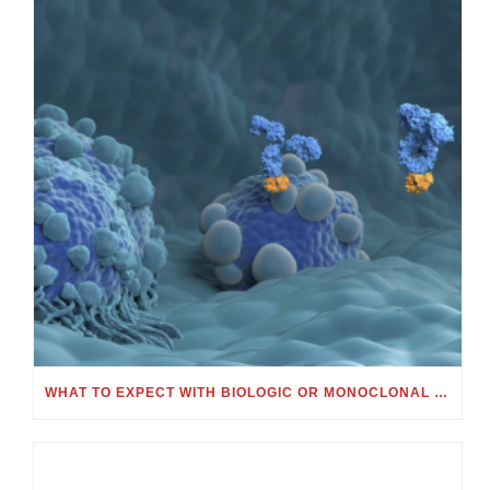
WHAT TO EXPECT WITH BIOLOGIC OR MONOCLONAL ANTIBODY TREATMENT