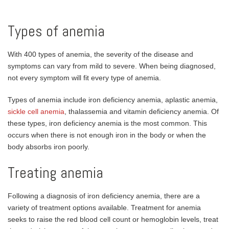
Types of anemia
With 400 types of anemia, the severity of the disease and
symptoms can vary from mild to severe. When being diagnosed,
not every symptom will fit every type of anemia.
Types of anemia include iron deficiency anemia, aplastic anemia,
sickle cell anemia
, thalassemia and vitamin deficiency anemia. Of
these types, iron deficiency anemia is the most common. This
occurs when there is not enough iron in the body or when the
body absorbs iron poorly.
Treating anemia
Following a diagnosis of iron deficiency anemia, there are a
variety of treatment options available. Treatment for anemia
seeks to raise the red blood cell count or hemoglobin levels, treat