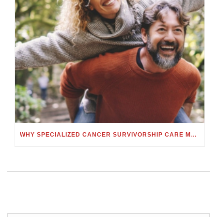
WHY SPECIALIZED CANCER SURVIVORSHIP CARE MATTERS