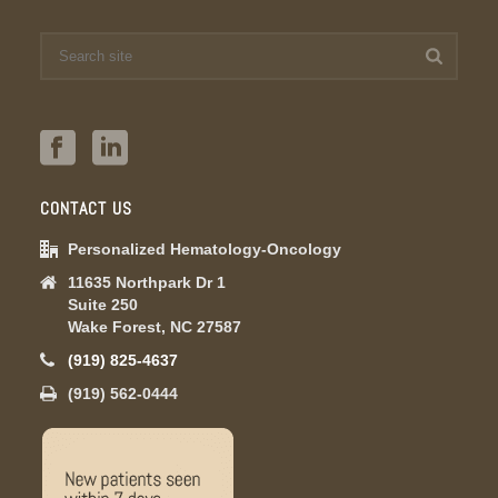
CONTACT US
Personalized Hematology-Oncology
11635 Northpark Dr 1
Suite 250
Wake Forest, NC 27587
(919) 825-4637
(919) 562-0444