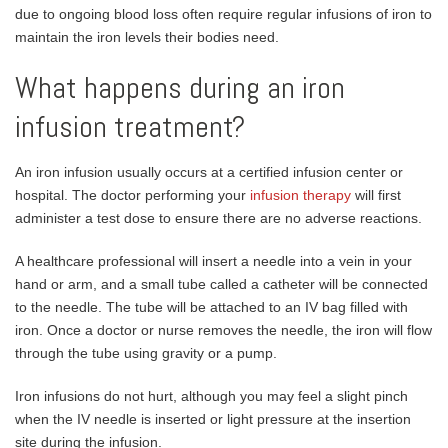
due to ongoing blood loss often require regular infusions of iron to
maintain the iron levels their bodies need.
What happens during an iron
infusion treatment?
An iron infusion usually occurs at a certified infusion center or
hospital. The doctor performing your
infusion therapy
will first
administer a test dose to ensure there are no adverse reactions.
A healthcare professional will insert a needle into a vein in your
hand or arm, and a small tube called a catheter will be connected
to the needle. The tube will be attached to an IV bag filled with
iron. Once a doctor or nurse removes the needle, the iron will flow
through the tube using gravity or a pump.
Iron infusions do not hurt, although you may feel a slight pinch
when the IV needle is inserted or light pressure at the insertion
site during the infusion.