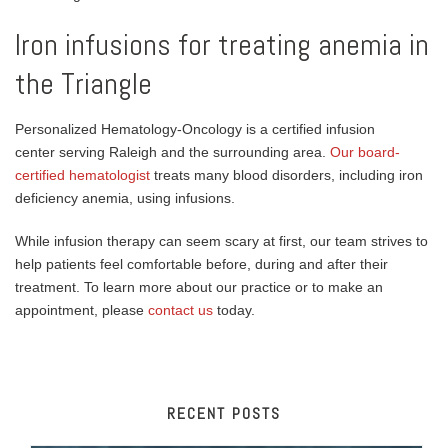
Iron infusions for treating anemia in
the Triangle
Personalized Hematology-Oncology is a certified infusion
center serving Raleigh and the surrounding area.
Our board-
certified hematologist
treats many blood disorders, including iron
deficiency anemia, using infusions.
While infusion therapy can seem scary at first, our team strives to
help patients feel comfortable before, during and after their
treatment. To learn more about our practice or to make an
appointment, please
contact us
today.
RECENT POSTS