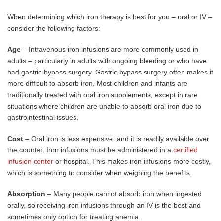
When determining which iron therapy is best for you – oral or IV –
consider the following factors:
Age
– Intravenous iron infusions are more commonly used in
adults – particularly in adults with ongoing bleeding or who have
had gastric bypass surgery. Gastric bypass surgery often makes it
more difficult to absorb iron. Most children and infants are
traditionally treated with oral iron supplements, except in rare
situations where children are unable to absorb oral iron due to
gastrointestinal issues.
Cost
– Oral iron is less expensive, and it is readily available over
the counter. Iron infusions must be administered in a
certified
infusion center
or hospital. This makes iron infusions more costly,
which is something to consider when weighing the benefits.
Absorption
– Many people cannot absorb iron when ingested
orally, so receiving iron infusions through an IV is the best and
sometimes only option for treating anemia.