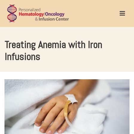
Treating Anemia with Iron
Infusions