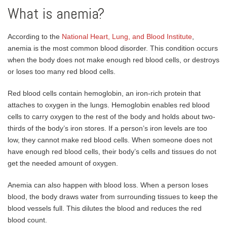
What is anemia?
According to the
National Heart, Lung, and Blood Institute
,
anemia is the most common blood disorder. This condition occurs
when the body does not make enough red blood cells, or destroys
or loses too many red blood cells.
Red blood cells contain hemoglobin, an iron-rich protein that
attaches to oxygen in the lungs. Hemoglobin enables red blood
cells to carry oxygen to the rest of the body and holds about two-
thirds of the body’s iron stores. If a person’s iron levels are too
low, they cannot make red blood cells. When someone does not
have enough red blood cells, their body’s cells and tissues do not
get the needed amount of oxygen.
Anemia can also happen with blood loss. When a person loses
blood, the body draws water from surrounding tissues to keep the
blood vessels full. This dilutes the blood and reduces the red
blood count.