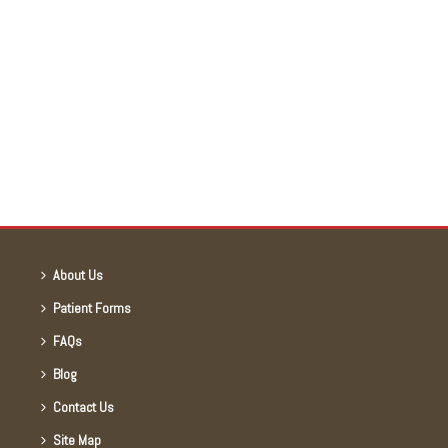
About Us
Patient Forms
FAQs
Blog
Contact Us
Site Map