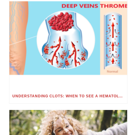
UNDERSTANDING CLOTS: WHEN TO SEE A HEMATOLOGIST FOR BLOOD CLOTS