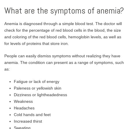
What are the symptoms of anemia?
Anemia is diagnosed through a simple blood test. The doctor will
check for the percentage of red blood cells in the blood, the size
and coloring of the red blood cells, hemoglobin levels, as well as
for levels of proteins that store iron.
People can easily dismiss symptoms without realizing they have
anemia. The condition can present as a range of symptoms, such
as:
Fatigue or lack of energy
Paleness or yellowish skin
Dizziness or lightheadedness
Weakness
Headaches
Cold hands and feet
Increased thirst
Sweating