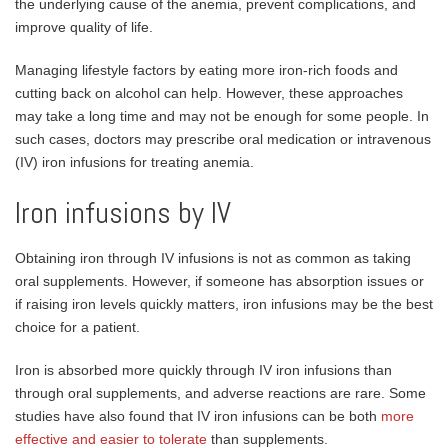
the underlying cause of the anemia, prevent complications, and
improve quality of life.
Managing lifestyle factors by eating more iron-rich foods and
cutting back on alcohol can help. However, these approaches
may take a long time and may not be enough for some people. In
such cases, doctors may prescribe oral medication or intravenous
(IV) iron infusions for treating anemia.
Iron infusions by IV
Obtaining iron through IV infusions is not as common as taking
oral supplements. However, if someone has absorption issues or
if raising iron levels quickly matters, iron infusions may be the best
choice for a patient.
Iron is absorbed more quickly through IV iron infusions than
through oral supplements, and adverse reactions are rare. Some
studies have also found that IV iron infusions can be both
more
effective and easier to tolerate
than supplements.