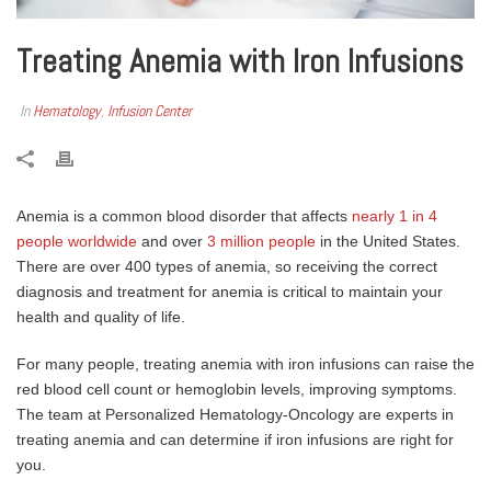
Treating Anemia with Iron Infusions
In
Hematology
,
Infusion Center
Anemia is a common blood disorder that affects
nearly 1 in 4
people worldwide
and over
3 million people
in the United States.
There are over 400 types of anemia, so receiving the correct
diagnosis and treatment for anemia is critical to maintain your
health and quality of life.
For many people, treating anemia with iron infusions can raise the
red blood cell count or hemoglobin levels, improving symptoms.
The team at Personalized Hematology-Oncology are experts in
treating anemia and can determine if iron infusions are right for
you.