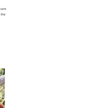
 care
 the