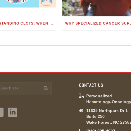
UNDERSTANDING CLOTS: WHEN TO SEE A HEMATOLOGIST FOR BLOOD CLOTS
WHY SPECIALIZE
CONTACT US
Personalized
Hematology-Oncolog
11635 Northpark Dr 1
Suite 250
Wake Forest, NC 2758
(919) 825-4637