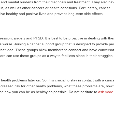
al and mental burdens from their diagnosis and treatment. They also ha
n, as well as other cancers or health conditions. Fortunately, cancer
live healthy and positive lives and prevent long-term side effects.
ession, anxiety and PTSD. It is best to be proactive in dealing with the
me worse. Joining a
cancer support group
that is designed to provide pe
great idea. These groups allow members to connect and have conversat
ors can use these groups as a way to feel less alone in their struggles.
health problems later on. So, it is crucial to stay in contact with a canc
increased risk for other health problems, what these problems are, how
d how you can be as healthy as possible. Do not hesitate to
ask more