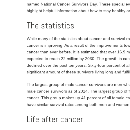
named National Cancer Survivors Day. These special eve
highlight helpful information about how to stay healthy a
The statistics
While many of the statistics about cancer and survival rat
cancer is improving. As a result of the improvements to
cancer than ever before. It is estimated that over 16.9 mi
expected to reach 22 million by 2030. The growth in cance
declined over the past ten years. Sixty-four percent of all 
significant amount of these survivors living long and fulfill
The largest group of male cancer survivors are men who
male cancer survivors as of 2014. The largest group o
cancer. This group makes up 41 percent of all female ca
have similar survival rates among both men and women
Life after cancer