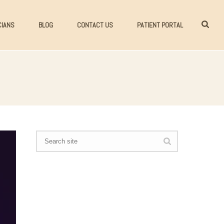
CIANS
BLOG
CONTACT US
PATIENT PORTAL