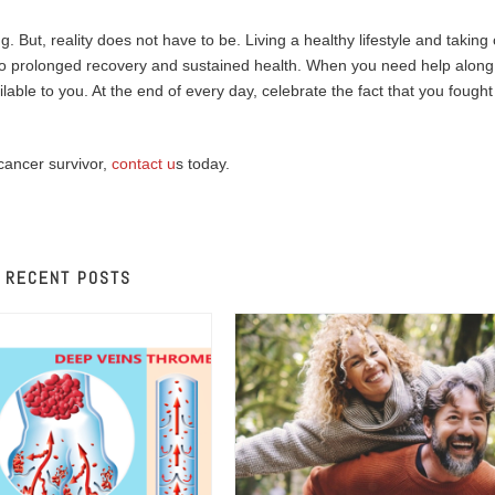
g. But, reality does not have to be. Living a healthy lifestyle and taking
ad to prolonged recovery and sustained health. When you need help along
able to you. At the end of every day, celebrate the fact that you fought
cancer survivor,
contact u
s today.
RECENT POSTS