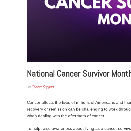
National Cancer Survivor Month
In
Cancer Support
Cancer affects the lives of millions of Americans and their
recovery or remission can be challenging to work through.
when dealing with the aftermath of cancer.
To help raise awareness about living as a cancer surviv