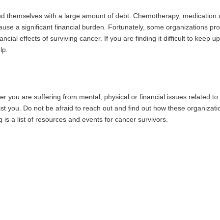
ind themselves with a large amount of debt. Chemotherapy, medication
se a significant financial burden. Fortunately, some organizations pr
cial effects of surviving cancer. If you are finding it difficult to keep up
lp.
 you are suffering from mental, physical or financial issues related to
ist you. Do not be afraid to reach out and find out how these organizati
 is a list of resources and events for cancer survivors.