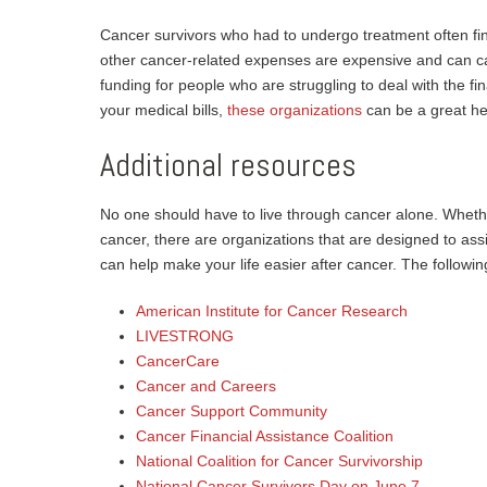
Cancer survivors who had to undergo treatment often f
other cancer-related expenses are expensive and can cau
funding for people who are struggling to deal with the finan
your medical bills,
these organizations
can be a great he
Additional resources
No one should have to live through cancer alone. Whether
cancer, there are organizations that are designed to ass
can help make your life easier after cancer. The following
American Institute for Cancer Research
LIVESTRONG
CancerCare
Cancer and Careers
Cancer Support Community
Cancer Financial Assistance Coalition
National Coalition for Cancer Survivorship
National Cancer Survivors Day on June 7