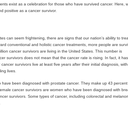
nts exist as a celebration for those who have survived cancer. Here, 
nd positive as a cancer survivor.
es can seem frightening, there are signs that our nation’s ability to trea
ward conventional and holistic cancer treatments, more people are survi
llion cancer survivors are living in the United States. This number is
r survivors does not mean that the cancer rate is rising. In fact, it has
cancer survivors live at least five years after their initial diagnosis, with
ing lives.
 have been diagnosed with prostate cancer. They make up 43 percent o
f female cancer survivors are women who have been diagnosed with bre
ncer survivors. Some types of cancer, including colorectal and melano
.