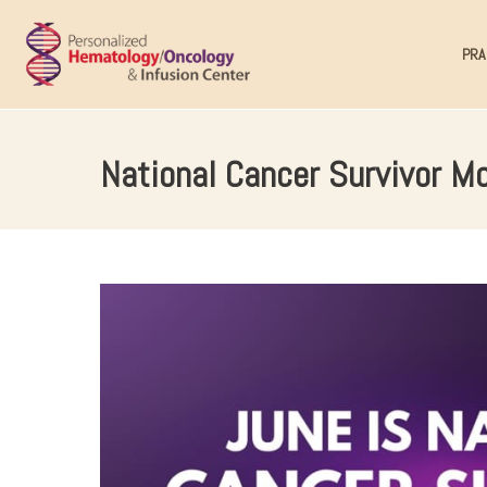
PRA
National Cancer Survivor Mo