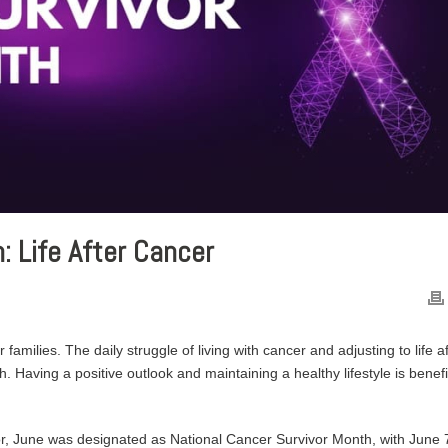
: Life After Cancer
 families. The daily struggle of living with cancer and adjusting to life a
 Having a positive outlook and maintaining a healthy lifestyle is benefi
or, June was designated as National Cancer Survivor Month, with June 