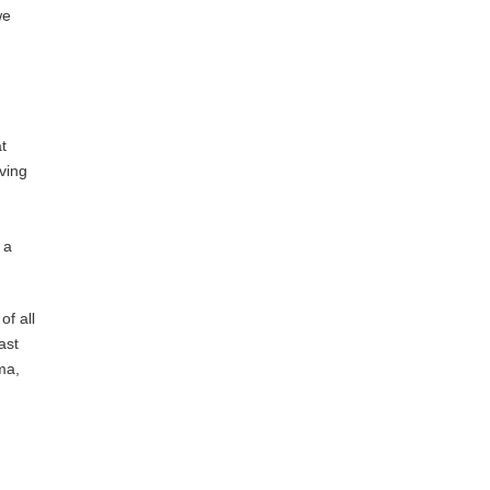
we
t
ving
 a
f all
ast
ma,