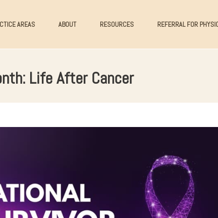
CTICE AREAS
ABOUT
RESOURCES
REFERRAL FOR PHYSI
nth: Life After Cancer