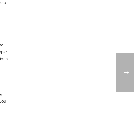
ve a
se
ople
ions
er
 you