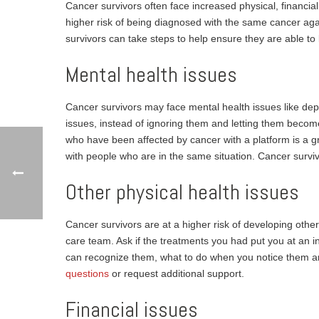
Cancer survivors often face increased physical, financi
higher risk of being diagnosed with the same cancer agai
survivors can take steps to help ensure they are able to 
Mental health issues
Cancer survivors may face mental health issues like depr
issues, instead of ignoring them and letting them beco
who have been affected by cancer with a platform is a 
with people who are in the same situation. Cancer surviv
Other physical health issues
Cancer survivors are at a higher risk of developing other 
care team. Ask if the treatments you had put you at an 
can recognize them, what to do when you notice them an
questions
or request additional support.
Financial issues