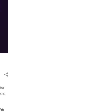
fter
cial
7th