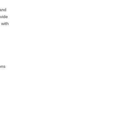
 and
ovide
 with
ons