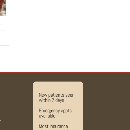
D CANCER SURVIVORSHIP CARE MATTERS
y
7