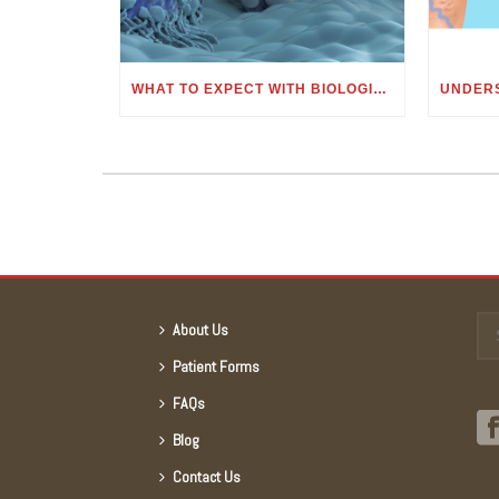
WHAT TO EXPECT WITH BIOLOGIC OR MONOCLONAL ANTIBODY TREATMENT
About Us
Patient Forms
FAQs
Blog
Contact Us