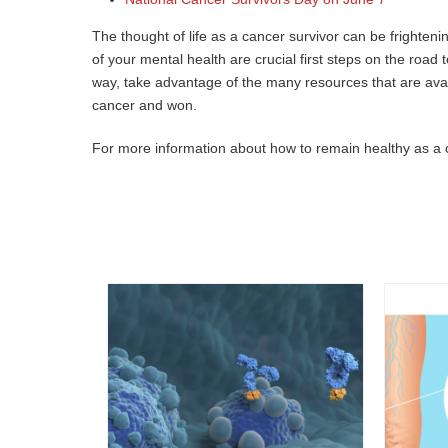
The thought of life as a cancer survivor can be frightenin
of your mental health are crucial first steps on the ro
way, take advantage of the many resources that are avail
cancer and won.
For more information about how to remain healthy as a 