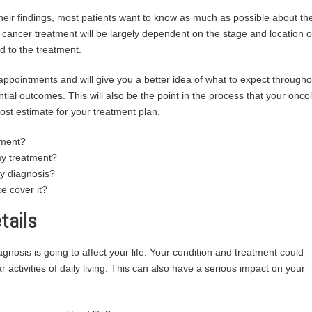
heir findings, most patients want to know as much as possible about the
ncer treatment will be largely dependent on the stage and location o
d to the treatment.
 appointments and will give you a better idea of what to expect througho
ial outcomes. This will also be the point in the process that your oncol
cost estimate for your treatment plan.
tment?
my treatment?
my diagnosis?
e cover it?
tails
nosis is going to affect your life. Your condition and treatment could
r activities of daily living. This can also have a serious impact on your