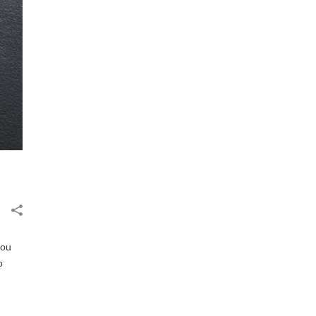
you
o