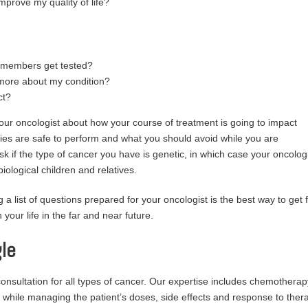
mprove my quality of life?
y members get tested?
more about my condition?
ct?
r oncologist about how your course of treatment is going to impact
ties are safe to perform and what you should avoid while you are
sk if the type of cancer you have is genetic, in which case your oncolog
biological children and relatives.
 a list of questions prepared for your oncologist is the best way to get f
your life in the far and near future.
le
sultation for all types of cancer. Our expertise includes chemotherap
 while managing the patient’s doses, side effects and response to ther