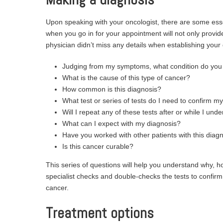
Upon speaking with your oncologist, there are some esse
when you go in for your appointment will not only provi
physician didn’t miss any details when establishing your
Judging from my symptoms, what condition do you 
What is the cause of this type of cancer?
How common is this diagnosis?
What test or series of tests do I need to confirm m
Will I repeat any of these tests after or while I u
What can I expect with my diagnosis?
Have you worked with other patients with this di
Is this cancer curable?
This series of questions will help you understand why, 
specialist checks and double-checks the tests to confirm h
cancer.
Treatment options