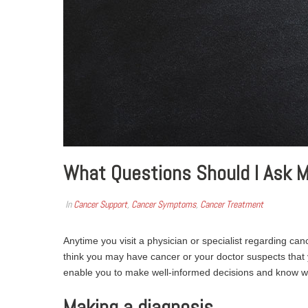
What Questions Should I Ask M
In
Cancer Support
,
Cancer Symptoms
,
Cancer Treatment
Anytime you visit a physician or specialist regarding cance
think you may have cancer or your doctor suspects that 
enable you to make well-informed decisions and know w
Making a diagnosis