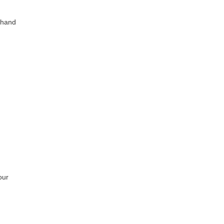
n hand
our