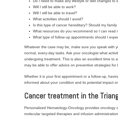
Do I need to make any lifestyle or diet changes to i
Will I still be able to work?
Will I still be able to travel?
What activities should I avoid?
Is this type of cancer hereditary? Should my famil
What resources do you recommend so I can read 
What type of follow-up appointments should I expe
Whatever the case may be, make sure you speak with you
normal, every-day tasks. Ask your oncologist what activi
undergoing treatment. This is also an excellent time to a
may be able to offer advice on preventive strategies for 
Whether it is your first appointment or a follow-up, having
informed about your condition and its potential impact on 
Cancer treatment in the Triang
Personalized Hematology-Oncology provides oncology con
molecular targeted therapies and infusion administration