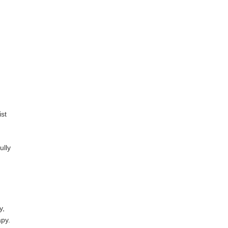
ist
ully
y,
apy.