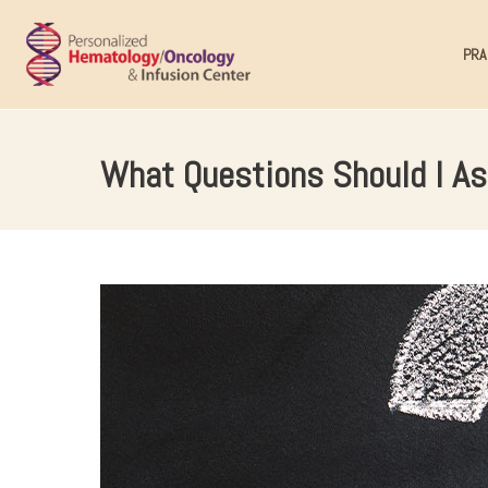
PRA
What Questions Should I As