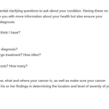
ntial clarifying questions to ask about your condition. Having these o
de you with more information about your health but also ensure your
 diagnosis.
think I have?
y diagnosis?
ndergo treatment? How often?
agnosis? How many?
how, what and where your cancer is, as well as make sure your cancer
is or her findings in determining the location and level of severity of y