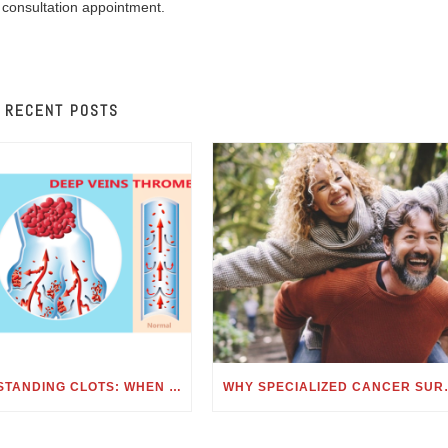
 consultation appointment.
RECENT POSTS
UNDERSTANDING CLOTS: WHEN TO SEE A HEMATOLOGIST FOR BLOOD CLOTS
WHY SPECIALIZE