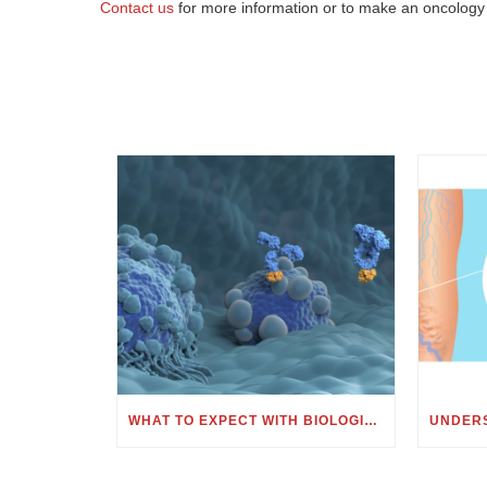
Contact us
for more information or to make an oncology
WHAT TO EXPECT WITH BIOLOGIC OR MONOCLONAL ANTIBODY TREATMENT