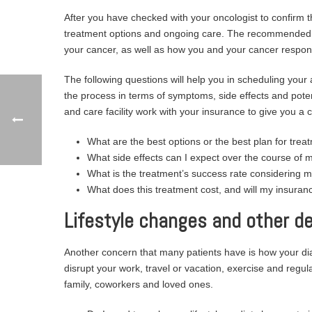
After you have checked with your oncologist to confirm t
treatment options and ongoing care. The recommended ca
your cancer, as well as how you and your cancer respon
The following questions will help you in scheduling your
the process in terms of symptoms, side effects and potent
and care facility work with your insurance to give you a 
What are the best options or the best plan for trea
What side effects can I expect over the course of 
What is the treatment’s success rate considering 
What does this treatment cost, and will my insuranc
Lifestyle changes and other de
Another concern that many patients have is how your diag
disrupt your work, travel or vacation, exercise and regula
family, coworkers and loved ones.