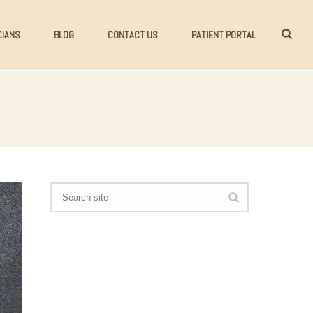
CIANS
BLOG
CONTACT US
PATIENT PORTAL