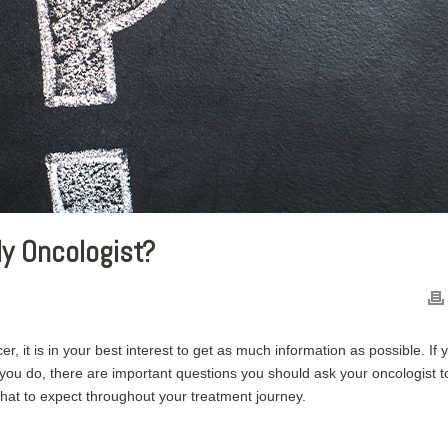
y Oncologist?
r, it is in your best interest to get as much information as possible. If 
you do, there are important questions you should ask your oncologist t
hat to expect throughout your treatment journey.