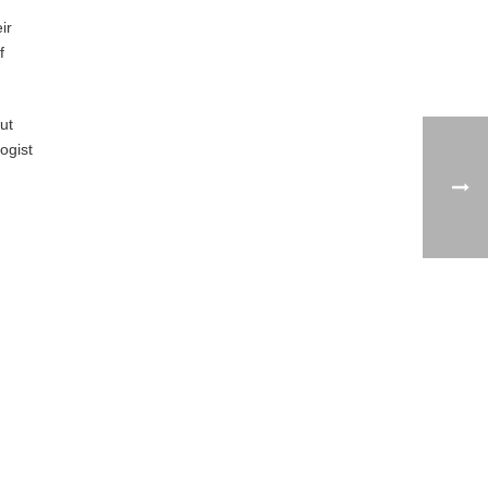
ir
f
ut
ogist