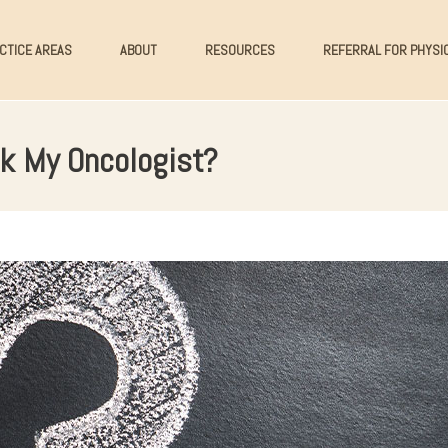
CTICE AREAS
ABOUT
RESOURCES
REFERRAL FOR PHYSI
k My Oncologist?