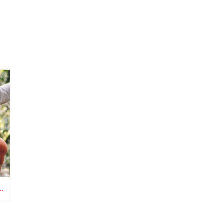
D CANCER SURVIVORSHIP CARE MATTERS