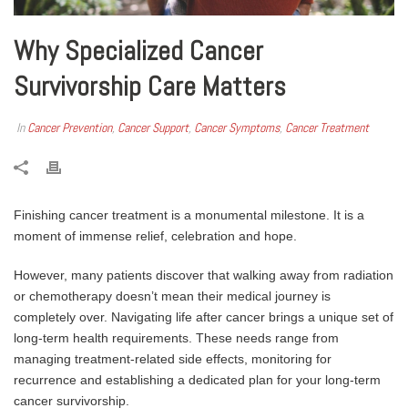
Why Specialized Cancer
Survivorship Care Matters
In
Cancer Prevention
,
Cancer Support
,
Cancer Symptoms
,
Cancer Treatment
Finishing cancer treatment is a monumental milestone. It is a
moment of immense relief, celebration and hope.
However, many patients discover that walking away from radiation
or chemotherapy doesn’t mean their medical journey is
completely over. Navigating life after cancer brings a unique set of
long-term health requirements. These needs range from
managing treatment-related side effects, monitoring for
recurrence and establishing a dedicated plan for your long-term
cancer survivorship.