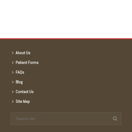
About Us
Patient Forms
FAQs
Blog
Contact Us
Site Map