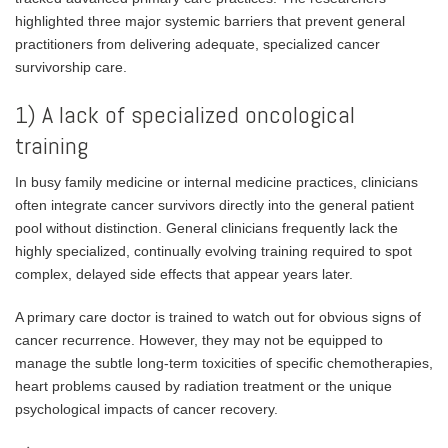
highlighted three major systemic barriers that prevent general
practitioners from delivering adequate, specialized cancer
survivorship care.
1) A lack of specialized oncological
training
In busy family medicine or internal medicine practices, clinicians
often integrate cancer survivors directly into the general patient
pool without distinction. General clinicians frequently lack the
highly specialized, continually evolving training required to spot
complex, delayed side effects that appear years later.
A primary care doctor is trained to watch out for obvious signs of
cancer recurrence. However, they may not be equipped to
manage the subtle long-term toxicities of specific chemotherapies,
heart problems caused by radiation treatment or the unique
psychological impacts of cancer recovery.