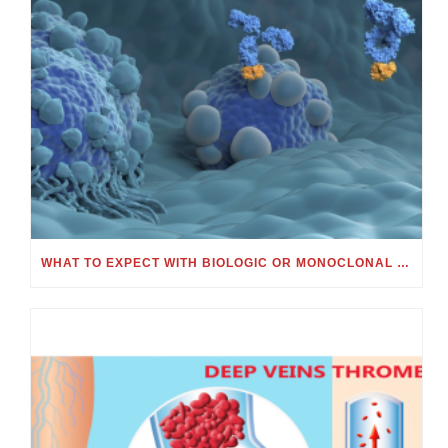
WHAT TO EXPECT WITH BIOLOGIC OR MONOCLONAL ANTIBODY TREATMENT