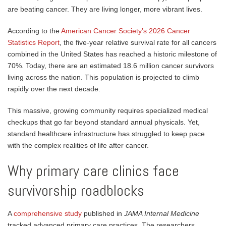
are beating cancer. They are living longer, more vibrant lives.
According to the
American Cancer Society’s 2026 Cancer
Statistics Report
, the five-year relative survival rate for all cancers
combined in the United States has reached a historic milestone of
70%. Today, there are an estimated 18.6 million cancer survivors
living across the nation. This population is projected to climb
rapidly over the next decade.
This massive, growing community requires specialized medical
checkups that go far beyond standard annual physicals. Yet,
standard healthcare infrastructure has struggled to keep pace
with the complex realities of life after cancer.
Why primary care clinics face
survivorship roadblocks
A
comprehensive study
published in
JAMA Internal Medicine
tracked advanced primary care practices. The researchers