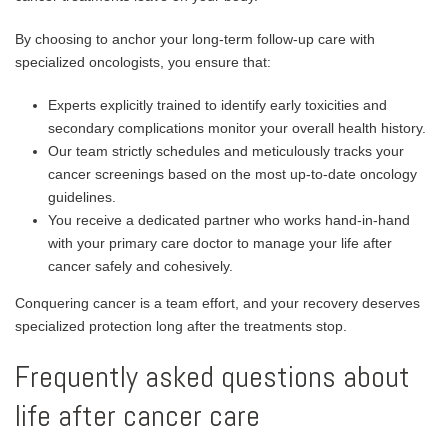
By choosing to anchor your long-term follow-up care with
specialized oncologists, you ensure that:
Experts explicitly trained to identify early toxicities and
secondary complications monitor your overall health history.
Our team strictly schedules and meticulously tracks your
cancer screenings based on the most up-to-date oncology
guidelines.
You receive a dedicated partner who works hand-in-hand
with your primary care doctor to manage your life after
cancer safely and cohesively.
Conquering cancer is a team effort, and your recovery deserves
specialized protection long after the treatments stop.
Frequently asked questions about
life after cancer care