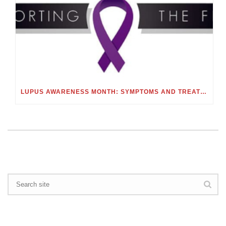
LUPUS AWARENESS MONTH: SYMPTOMS AND TREATMENTS