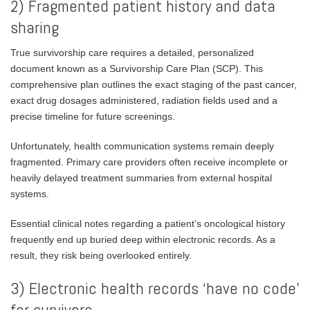
2) Fragmented patient history and data
sharing
True survivorship care requires a detailed, personalized
document known as a Survivorship Care Plan (SCP). This
comprehensive plan outlines the exact staging of the past cancer,
exact drug dosages administered, radiation fields used and a
precise timeline for future screenings.
Unfortunately, health communication systems remain deeply
fragmented. Primary care providers often receive incomplete or
heavily delayed treatment summaries from external hospital
systems.
Essential clinical notes regarding a patient’s oncological history
frequently end up buried deep within electronic records. As a
result, they risk being overlooked entirely.
3) Electronic health records ‘have no code’
for survivors