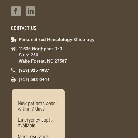
CONTACT US
Personalized Hematology-Oncology
11635 Northpark Dr 1
Suite 250
Wake Forest, NC 27587
(919) 825-4637
(919) 562-0444