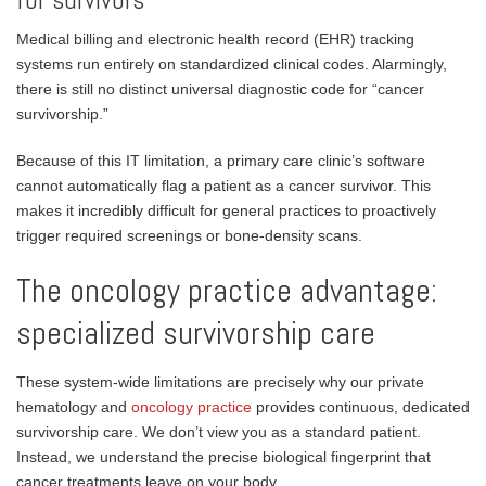
Medical billing and electronic health record (EHR) tracking
systems run entirely on standardized clinical codes. Alarmingly,
there is still no distinct universal diagnostic code for “cancer
survivorship.”
Because of this IT limitation, a primary care clinic’s software
cannot automatically flag a patient as a cancer survivor. This
makes it incredibly difficult for general practices to proactively
trigger required screenings or bone-density scans.
The oncology practice advantage:
specialized survivorship care
These system-wide limitations are precisely why our private
hematology and
oncology practice
provides continuous, dedicated
survivorship care. We don’t view you as a standard patient.
Instead, we understand the precise biological fingerprint that
cancer treatments leave on your body.