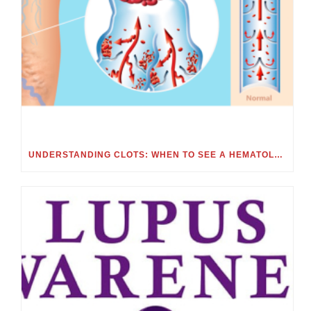
UNDERSTANDING CLOTS: WHEN TO SEE A HEMATOLOGIST FOR BLOOD CLOTS