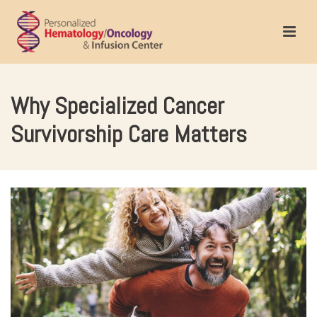
Why Specialized Cancer
Survivorship Care Matters