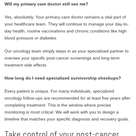
Will my primary care doctor still see me?
Yes, absolutely. Your primary care doctor remains a vital part of
your healthcare team. They will continue to manage your day-to-
day health, routine vaccinations and chronic conditions like high
blood pressure or diabetes.
Our oncology team simply steps in as your specialized partner to
oversee your specific post-cancer screenings and long-term
treatment side effects.
How long do I need specialized survivorship checkups?
Every patient is unique. For many individuals, specialized
oncology follow-ups are recommended for at least five years after
completing treatment. This is the window where precise
monitoring is most critical. We will work with you to design a
timeline that matches your specific diagnosis and recovery goals.
Take control of your post-cancer