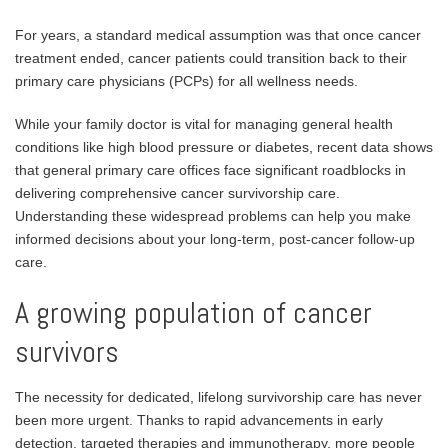
For years, a standard medical assumption was that once cancer
treatment ended, cancer patients could transition back to their
primary care physicians (PCPs) for all wellness needs.
While your family doctor is vital for managing general health
conditions like high blood pressure or diabetes, recent data shows
that general primary care offices face significant roadblocks in
delivering comprehensive cancer survivorship care.
Understanding these widespread problems can help you make
informed decisions about your long-term, post-cancer follow-up
care.
A growing population of cancer
survivors
The necessity for dedicated, lifelong survivorship care has never
been more urgent. Thanks to rapid advancements in early
detection, targeted therapies and immunotherapy, more people