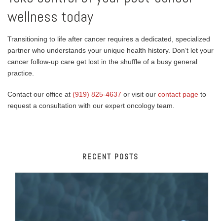
wellness today
Transitioning to life after cancer requires a dedicated, specialized
partner who understands your unique health history. Don’t let your
cancer follow-up care get lost in the shuffle of a busy general
practice.
Contact our office at
(919) 825-4637
or visit our
contact page
to
request a consultation with our expert oncology team.
RECENT POSTS