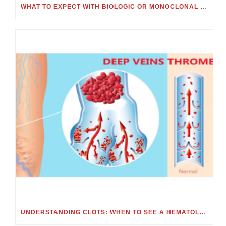
WHAT TO EXPECT WITH BIOLOGIC OR MONOCLONAL ANTIBODY TREATMENT
UNDERSTANDING CLOTS: WHEN TO SEE A HEMATOLOGIST FOR BLOOD CLOTS