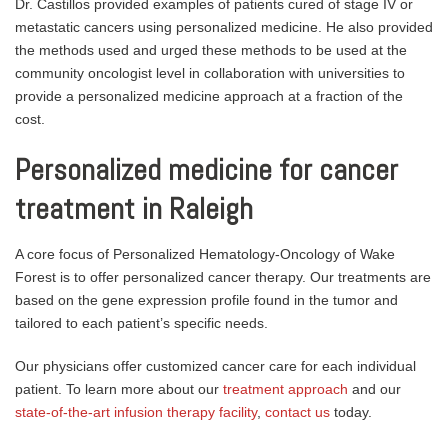
Dr. Castillos provided examples of patients cured of stage IV or
metastatic cancers using personalized medicine. He also provided
the methods used and urged these methods to be used at the
community oncologist level in collaboration with universities to
provide a personalized medicine approach at a fraction of the
cost.
Personalized medicine for cancer
treatment in Raleigh
A core focus of Personalized Hematology-Oncology of Wake
Forest is to offer personalized cancer therapy. Our treatments are
based on the gene expression profile found in the tumor and
tailored to each patient’s specific needs.
Our physicians offer customized cancer care for each individual
patient.
To learn more about our
treatment approach
and our
state-of-the-art infusion therapy facility
,
contact us
today.