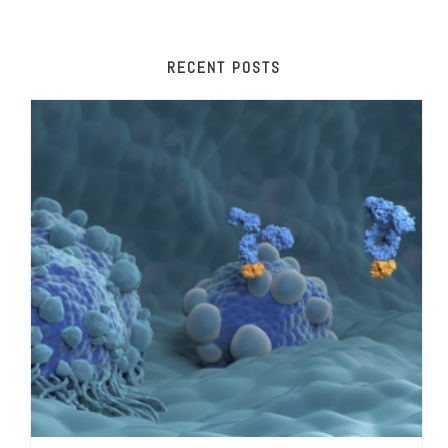
RECENT POSTS