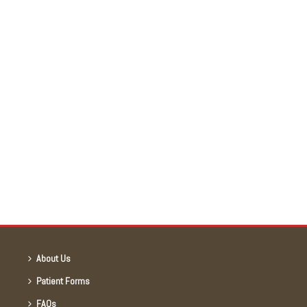
About Us
Patient Forms
FAQs