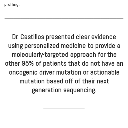
profiling.
____________________________________________________
__________________
Dr. Castillos presented clear evidence
using personalized medicine to provide a
molecularly-targeted approach for the
other 95% of patients that do not have an
oncogenic driver mutation or actionable
mutation based off of their next
generation sequencing.
____________________________________________________
__________________