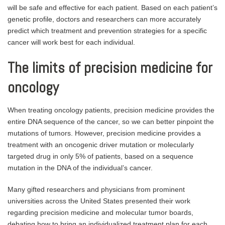
will be safe and effective for each patient. Based on each patient’s
genetic profile, doctors and researchers can more accurately
predict which treatment and prevention strategies for a specific
cancer will work best for each individual.
The limits of precision medicine for
oncology
When treating oncology patients, precision medicine provides the
entire DNA sequence of the cancer, so we can better pinpoint the
mutations of tumors. However, precision medicine provides a
treatment with an oncogenic driver mutation or molecularly
targeted drug in only 5% of patients, based on a sequence
mutation in the DNA of the individual’s cancer.
Many gifted researchers and physicians from prominent
universities across the United States presented their work
regarding precision medicine and molecular tumor boards,
debating how to bring an individualized treatment plan for each