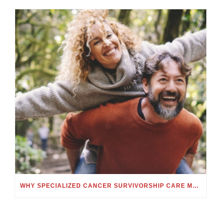
WHY SPECIALIZED CANCER SURVIVORSHIP CARE MATTERS