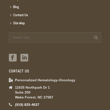
Blog
Contact Us
Site Map
CONTACT US
Personalized Hematology-Oncology
11635 Northpark Dr 1
Suite 250
Wake Forest, NC 27587
(919) 825-4637