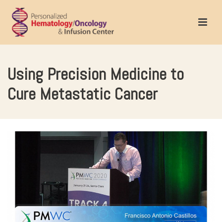
Using Precision Medicine to
Cure Metastatic Cancer