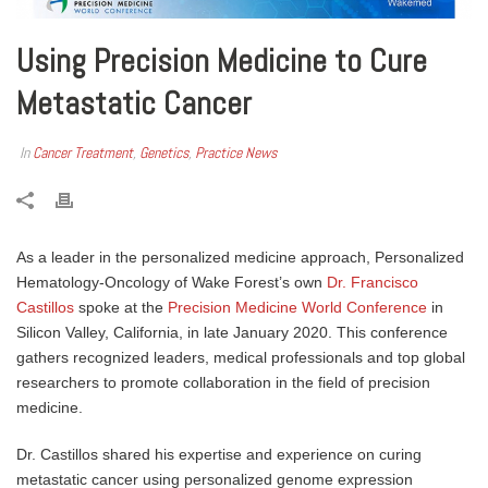
Using Precision Medicine to Cure
Metastatic Cancer
In
Cancer Treatment
,
Genetics
,
Practice News
As a leader in the personalized medicine approach, Personalized
Hematology-Oncology of Wake Forest’s own
Dr. Francisco
Castillos
spoke at the
Precision Medicine World Conference
in
Silicon Valley, California, in late January 2020. This conference
gathers recognized leaders, medical professionals and top global
researchers to promote collaboration in the field of precision
medicine.
Dr. Castillos shared his expertise and experience on curing
metastatic cancer using personalized genome expression