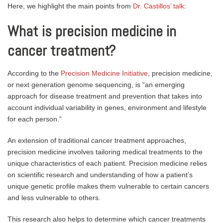
Here, we highlight the main points from
Dr. Castillos’ talk
:
What is precision medicine in
cancer treatment?
According to the
Precision Medicine Initiative
, precision medicine,
or next generation genome sequencing, is “an emerging
approach for disease treatment and prevention that takes into
account individual variability in genes, environment and lifestyle
for each person.”
An extension of traditional cancer treatment approaches,
precision medicine involves tailoring medical treatments to the
unique characteristics of each patient. Precision medicine relies
on scientific research and understanding of how a patient’s
unique genetic profile makes them vulnerable to certain cancers
and less vulnerable to others.
This research also helps to determine which cancer treatments