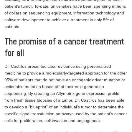
patient’s tumor. To-date, universities have been spending millions
of dollars on sequencing equipment, information technology and
software development to achieve a treatment in only 5% of
patients.
The promise of a cancer treatment
for all
Dr. Castillos presented clear evidence using personalized
medicine to provide a molecularly-targeted approach for the other
95% of patients that do not have an oncogenic driver mutation or
actionable mutation based off of their next generation
sequencing. By creating an Affymetrix gene expression profile
from fresh tissue biopsies of a tumor, Dr. Castillos has been able
to develop a “blueprint” of an individual’s tumor to determine the
specific signal transduction pathways used by the patient’s cancer
cells for proliferation, cell invasion and angiogenesis.